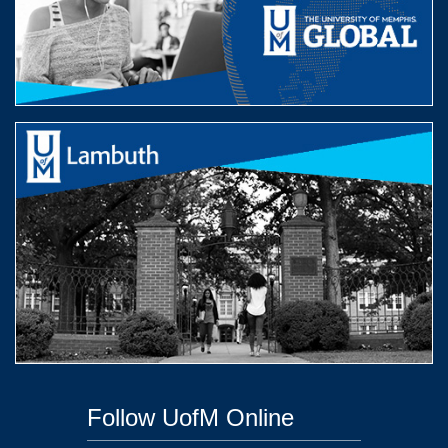
Follow UofM Online