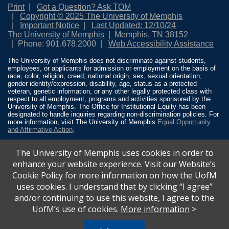
Print
Got a Question? Ask TOM
Copyright © 2025 The University of Memphis
Important Notice
Last Updated: 12/10/24
The University of Memphis
Memphis, TN 38152
Phone: 901.678.2000
Web Accessibility Assistance
The University of Memphis does not discriminate against students,
employees, or applicants for admission or employment on the basis of
race, color, religion, creed, national origin, sex, sexual orientation,
gender identity/expression, disability, age, status as a protected
veteran, genetic information, or any other legally protected class with
respect to all employment, programs and activities sponsored by the
University of Memphis. The Office for Institutional Equity has been
designated to handle inquiries regarding non-discrimination policies. For
more information, visit The University of Memphis
Equal Opportunity
and Affirmative Action
.
Title IX of the Education Amendments of 1972 protects people from
The University of Memphis uses cookies in order to
discrimination based on sex in education programs or activities which
receive Federal financial assistance. Title IX states: “No person in the
enhance your website experience. Visit our Website’s
United States shall, on the basis of sex, be excluded from participation
Cookie Policy for more information on how the UofM
in, be denied the benefits of, or be subjected to discrimination under any
education program or activity receiving Federal financial assistance…”
uses cookies. I understand that by clicking “I agree”
20 U.S.C. § 1681 - To Learn More, visit
Title IX and Sexual Misconduct
.
and/or continuing to use this website, I agree to the
UofM’s use of cookies.
More information
>