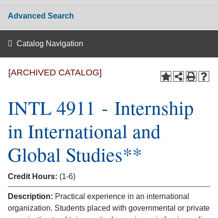
Advanced Search
Catalog Navigation
[ARCHIVED CATALOG]
INTL 4911 - Internship
in International and
Global Studies**
Credit Hours:
(1-6)
Description:
Practical experience in an international
organization. Students placed with governmental or private