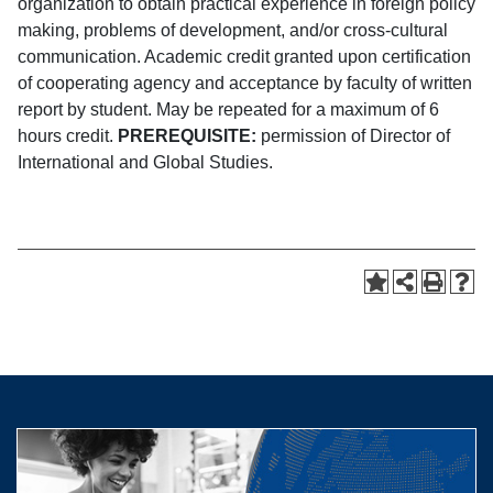
organization to obtain practical experience in foreign policy
making, problems of development, and/or cross-cultural
communication. Academic credit granted upon certification
of cooperating agency and acceptance by faculty of written
report by student. May be repeated for a maximum of 6
hours credit.
PREREQUISITE:
permission of Director of
International and Global Studies.