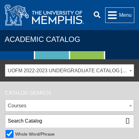
Menu
ACADEMIC CATALOG
UOFM 2022-2023 UNDERGRADUATE CATALOG [ARCHIVED CATALOG]
CATALOG SEARCH
Courses
Whole Word/Phrase