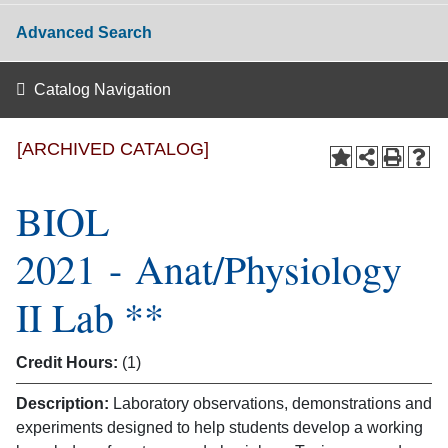
Advanced Search
Catalog Navigation
[ARCHIVED CATALOG]
BIOL
2021 - Anat/Physiology
II Lab **
Credit Hours:
(1)
Description:
Laboratory observations, demonstrations and
experiments designed to help students develop a working