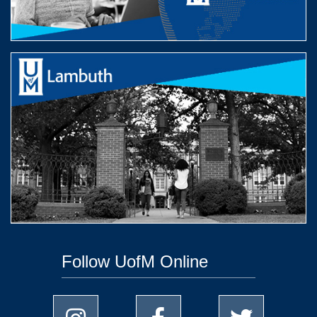
Follow UofM Online