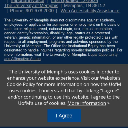
Important Notice
Last Updated: 12/10/24
The University of Memphis
Memphis, TN 38152
Phone: 901.678.2000
Web Accessibility Assistance
The University of Memphis does not discriminate against students,
employees, or applicants for admission or employment on the basis of
race, color, religion, creed, national origin, sex, sexual orientation,
gender identity/expression, disability, age, status as a protected
veteran, genetic information, or any other legally protected class with
respect to all employment, programs and activities sponsored by the
University of Memphis. The Office for Institutional Equity has been
designated to handle inquiries regarding non-discrimination policies. For
more information, visit The University of Memphis
Equal Opportunity
and Affirmative Action
.
Title IX of the Education Amendments of 1972 protects people from
The University of Memphis uses cookies in order to
discrimination based on sex in education programs or activities which
receive Federal financial assistance. Title IX states: “No person in the
enhance your website experience. Visit our Website’s
United States shall, on the basis of sex, be excluded from participation
Cookie Policy for more information on how the UofM
in, be denied the benefits of, or be subjected to discrimination under any
education program or activity receiving Federal financial assistance…”
uses cookies. I understand that by clicking “I agree”
20 U.S.C. § 1681 - To Learn More, visit
Title IX and Sexual Misconduct
.
and/or continuing to use this website, I agree to the
UofM’s use of cookies.
More information
>
I Agree
All
catalogs
© 2026 University of Memphis.
Powered by
Modern Campus Catalog™
.