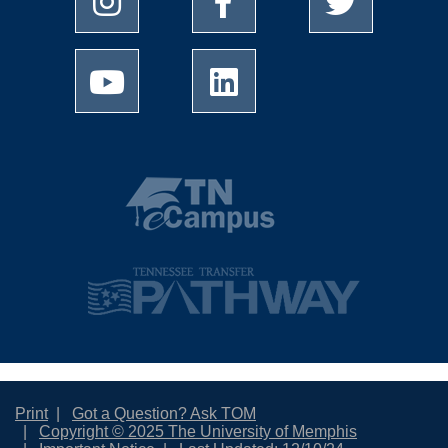
Print
Got a Question? Ask TOM
Copyright © 2025 The University of Memphis