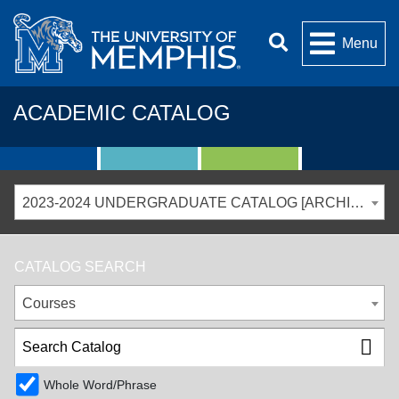
Menu
ACADEMIC CATALOG
2023-2024 UNDERGRADUATE CATALOG [ARCHIVED CATALOG]
CATALOG SEARCH
Courses
Whole Word/Phrase