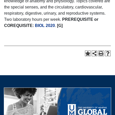
knowledge of anatomy and physiology. Topics covered are
the special senses, and the circulatory, cardiovascular,
respiratory, digestive, urinary, and reproductive systems.
Two laboratory hours per week.
PREREQUISITE or
COREQUISITE:
BIOL 2020
.
[G]