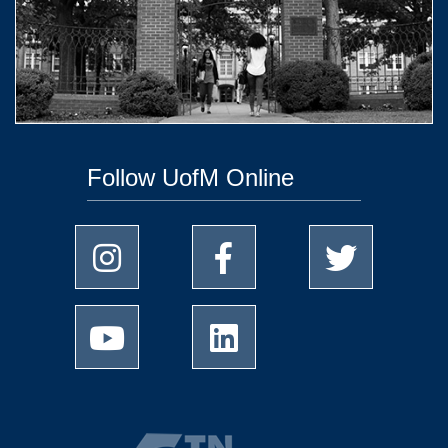
Follow UofM Online