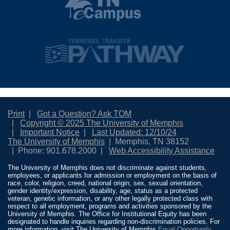
Print
Got a Question? Ask TOM
Copyright © 2025 The University of Memphis
Important Notice
Last Updated: 12/10/24
The University of Memphis
Memphis, TN 38152
Phone: 901.678.2000
Web Accessibility Assistance
The University of Memphis does not discriminate against students,
employees, or applicants for admission or employment on the basis of
race, color, religion, creed, national origin, sex, sexual orientation,
gender identity/expression, disability, age, status as a protected
veteran, genetic information, or any other legally protected class with
respect to all employment, programs and activities sponsored by the
University of Memphis. The Office for Institutional Equity has been
designated to handle inquiries regarding non-discrimination policies. For
more information, visit The University of Memphis
Equal Opportunity