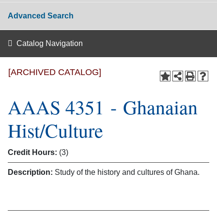
Advanced Search
Catalog Navigation
[ARCHIVED CATALOG]
AAAS 4351 - Ghanaian
Hist/Culture
Credit Hours:
(3)
Description:
Study of the history and cultures of Ghana.