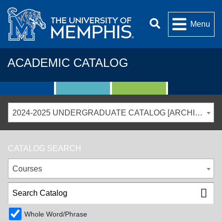
Menu
ACADEMIC CATALOG
2024-2025 UNDERGRADUATE CATALOG [ARCHIVED CATALOG]
CATALOG SEARCH
Courses
Whole Word/Phrase