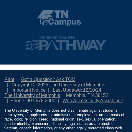
Print
Got a Question? Ask TOM
Copyright © 2025 The University of Memphis
Important Notice
Last Updated: 12/10/24
The University of Memphis
Memphis, TN 38152
Phone: 901.678.2000
Web Accessibility Assistance
The University of Memphis does not discriminate against students,
employees, or applicants for admission or employment on the basis of
race, color, religion, creed, national origin, sex, sexual orientation,
gender identity/expression, disability, age, status as a protected
veteran, genetic information, or any other legally protected class with