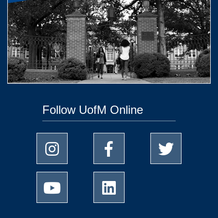
Follow UofM Online