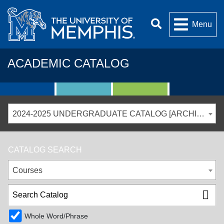
Menu
ACADEMIC CATALOG
2024-2025 UNDERGRADUATE CATALOG [ARCHIVED CATALOG]
CATALOG SEARCH
Courses
Whole Word/Phrase