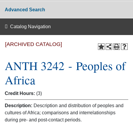
Advanced Search
Catalog Navigation
[ARCHIVED CATALOG]
ANTH 3242 - Peoples of
Africa
Credit Hours:
(3)
Description:
Description and distribution of peoples and
cultures of Africa; comparisons and interrelationships
during pre- and post-contact periods.