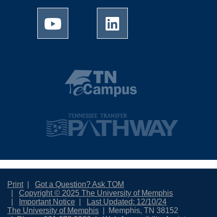
Print
Got a Question? Ask TOM
Copyright © 2025 The University of Memphis
Important Notice
Last Updated: 12/10/24
The University of Memphis
Memphis, TN 38152