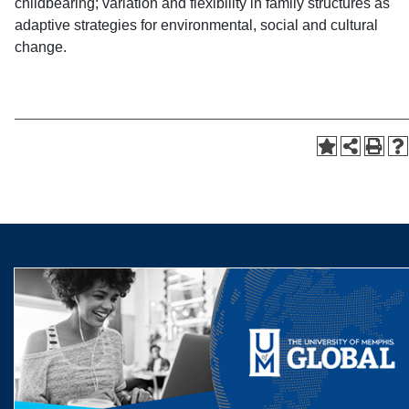
childbearing; variation and flexibility in family structures as
adaptive strategies for environmental, social and cultural
change.