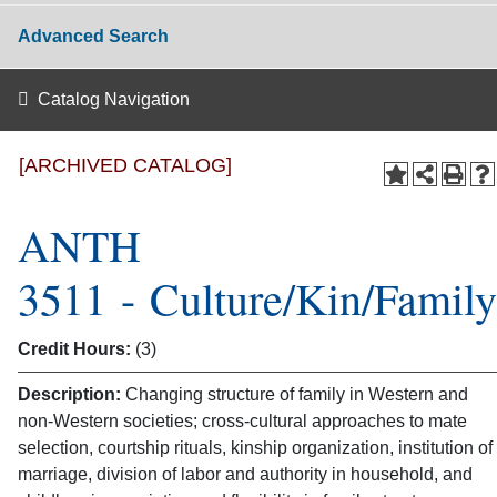
Advanced Search
Catalog Navigation
[ARCHIVED CATALOG]
ANTH
3511 - Culture/Kin/Family
Credit Hours:
(3)
Description:
Changing structure of family in Western and
non-Western societies; cross-cultural approaches to mate
selection, courtship rituals, kinship organization, institution of
marriage, division of labor and authority in household, and