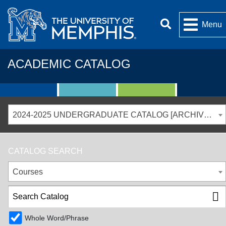
Menu
ACADEMIC CATALOG
2024-2025 UNDERGRADUATE CATALOG [ARCHIVED CATALOG]
CATALOG SEARCH
Courses
Whole Word/Phrase