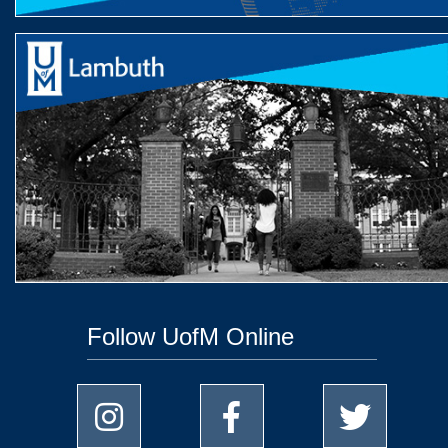
Follow UofM Online