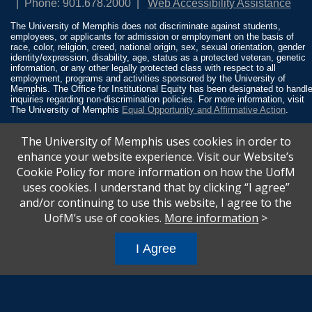
Phone: 901.678.2000
Web Accessibility Assistance
The University of Memphis does not discriminate against students,
employees, or applicants for admission or employment on the basis of
race, color, religion, creed, national origin, sex, sexual orientation, gender
identity/expression, disability, age, status as a protected veteran, genetic
information, or any other legally protected class with respect to all
employment, programs and activities sponsored by the University of
Memphis. The Office for Institutional Equity has been designated to handl
inquiries regarding non-discrimination policies. For more information, visit
The University of Memphis
Equal Opportunity and Affirmative Action
.
Title IX of the Education Amendments of 1972 protects people from
The University of Memphis uses cookies in order to
discrimination based on sex in education programs or activities which
receive Federal financial assistance. Title IX states: “No person in the
enhance your website experience. Visit our Website’s
United States shall, on the basis of sex, be excluded from participation in,
Cookie Policy for more information on how the UofM
be denied the benefits of, or be subjected to discrimination under any
education program or activity receiving Federal financial assistance…” 20
uses cookies. I understand that by clicking “I agree”
U.S.C. § 1681 - To Learn More, visit
Title IX and Sexual Misconduct
.
and/or continuing to use this website, I agree to the
UofM’s use of cookies.
More information
>
I Agree
All
catalogs
© 2026 University of Memphis.
Powered by
Modern Campus Catalog™
.