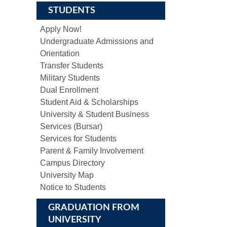
STUDENTS
Apply Now!
Undergraduate Admissions and
Orientation
Transfer Students
Military Students
Dual Enrollment
Student Aid & Scholarships
University & Student Business
Services (Bursar)
Services for Students
Parent & Family Involvement
Campus Directory
University Map
Notice to Students
GRADUATION FROM
UNIVERSITY