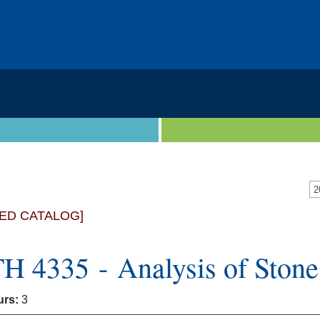
ED CATALOG]
 4335 - Analysis of Stone 
urs:
3