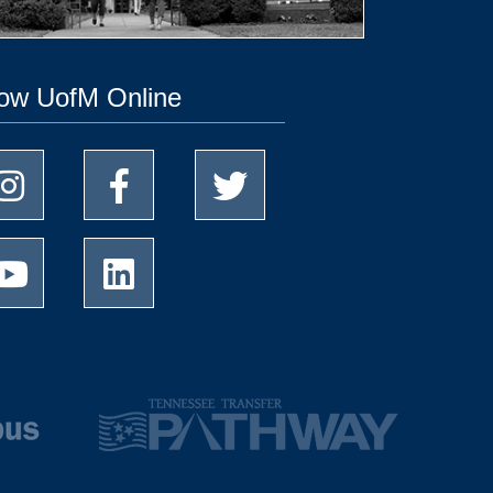
low UofM Online