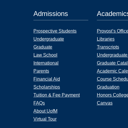
Admissions
Academic
Prospective Students
Provost’s Offic
Undergraduate
Libraries
Graduate
Transcripts
Law School
Undergraduate
International
Graduate Cata
Parents
Academic Cale
Financial Aid
Course Schedu
Scholarships
Graduation
Tuition & Fee Payment
Honors Colleg
FAQs
Canvas
About UofM
Virtual Tour