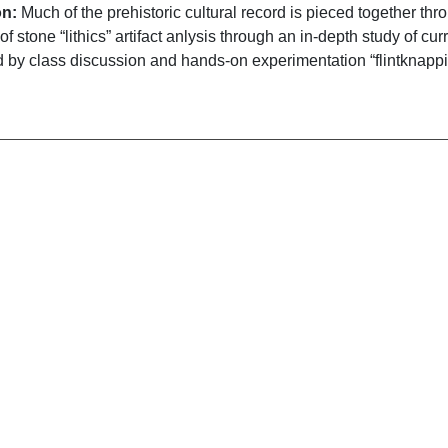
on:
Much of the prehistoric cultural record is pieced together thro
of stone “lithics” artifact anlysis through an in-depth study of c
by class discussion and hands-on experimentation “flintknapp