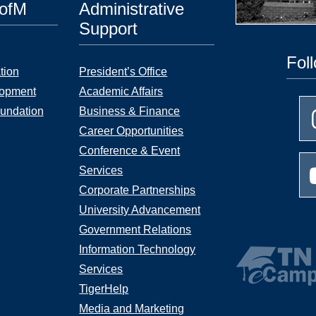
UofM
Administrative
Support
Fol
tion
President’s Office
lopment
Academic Affairs
undation
Business & Finance
Career Opportunities
Conference & Event
Services
Corporate Partnerships
University Advancement
Government Relations
Information Technology
Services
TigerHelp
Media and Marketing