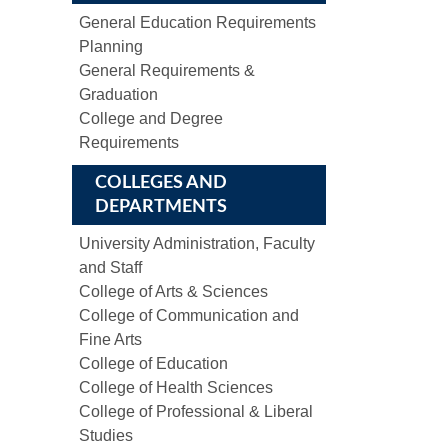
General Education Requirements
Planning
General Requirements &
Graduation
College and Degree
Requirements
COLLEGES AND
DEPARTMENTS
University Administration, Faculty
and Staff
College of Arts & Sciences
College of Communication and
Fine Arts
College of Education
College of Health Sciences
College of Professional & Liberal
Studies