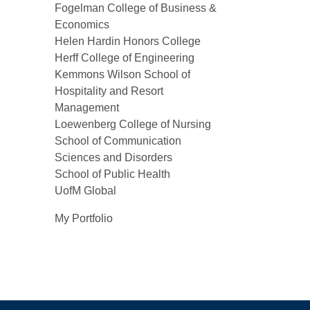
Fogelman College of Business &
Economics
Helen Hardin Honors College
Herff College of Engineering
Kemmons Wilson School of
Hospitality and Resort
Management
Loewenberg College of Nursing
School of Communication
Sciences and Disorders
School of Public Health
UofM Global
My Portfolio