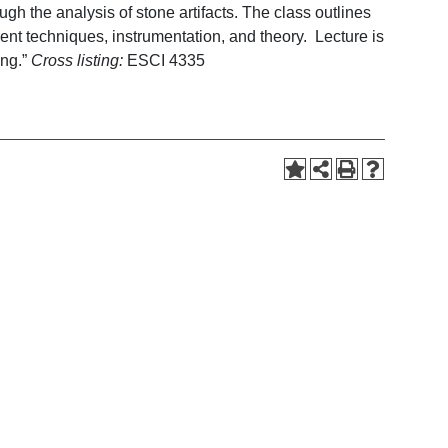
ugh the analysis of stone artifacts. The class outlines
urrent techniques, instrumentation, and theory. Lecture is
ing.”
Cross listing:
ESCI 4335