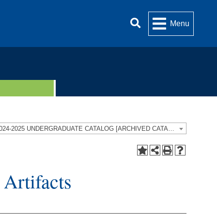
Menu
2024-2025 UNDERGRADUATE CATALOG [ARCHIVED CATALOG]
Artifacts