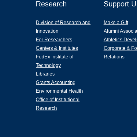
Research
Support 
Division of Research and
Make a Gift
Innovation
Alumni Associa
For Researchers
Athletics Deve
Centers & Institutes
Corporate & Fo
FedEx Institute of
Relations
Technology
Libraries
Grants Accounting
Environmental Health
Office of Institutional
Research