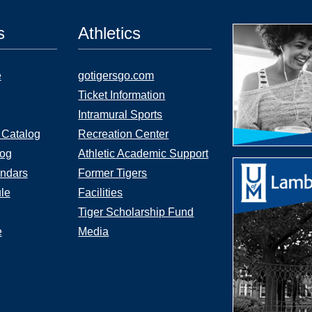
s
Athletics
e
gotigersgo.com
Ticket Information
Intramural Sports
 Catalog
Recreation Center
log
Athletic Academic Support
ndars
Former Tigers
le
Facilities
Tiger Scholarship Fund
e
Media