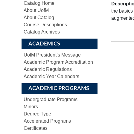
Catalog Home
Descripti
About UofM
the basics 
About Catalog
augmented 
Course Descriptions
Catalog Archives
ACADEMICS
UofM President’s Message
Academic Program Accreditation
Academic Regulations
Academic Year Calendars
ACADEMIC PROGRAMS
Undergraduate Programs
Minors
Degree Type
Accelerated Programs
Certificates