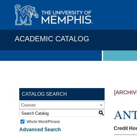
ACADEMIC CATALOG
[ARCHIV
CATALOG SEARCH
Courses
ANTH
S
Whole Word/Phrase
Credit Ho
Advanced Search