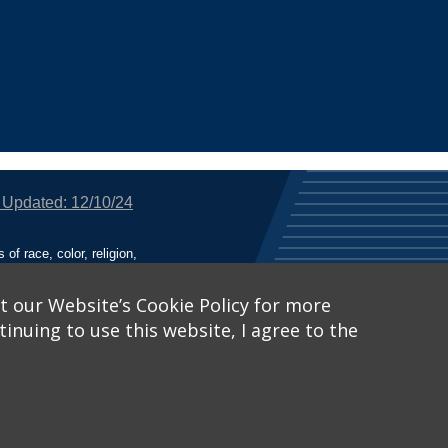
 Updated: 12/10/24
f race, color, religion,
tion, or any other legally
utional Equity has been
tunity and Affirmative
t our Website’s Cookie Policy for more
inuing to use this website, I agree to the
ich receive Federal
nied the benefits of, or
 Learn More, visit
Title
Catalog™
.