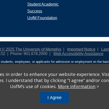
Student Academic
Success
UofM Foundation
t © 2025 The University of Memphis
Important Notice
Last
152
Phone: 901.678.2000
Web Accessibility Assistance
students, employees, or applicants for admission or employment on the basis o
ntity/expression, disability, age, status as a protected veteran, genetic informa
 and activities sponsored by the University of Memphis. The Office for Instit
on policies. For more information, visit The University of Memphis
Equal Oppor
s in order to enhance your website experience. Visi
 I understand that by clicking “I agree” and/or cont
ople from discrimination based on sex in education programs or activities wh
UofM’s use of cookies.
More information
>
ited States shall, on the basis of sex, be excluded from participation in, be de
am or activity receiving Federal financial assistance…” 20 U.S.C. § 1681 - To
I Agree
gs
© 2026 University of Memphis.
Powered by
Modern Campus 