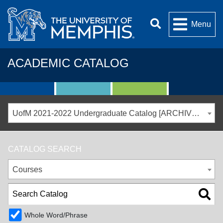
Menu
ACADEMIC CATALOG
UofM 2021-2022 Undergraduate Catalog [ARCHIVED CATALOG]
CATALOG SEARCH
Courses
Whole Word/Phrase