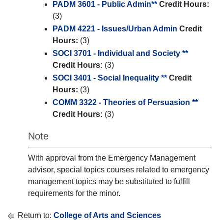
PADM 3601 - Public Admin**
Credit Hours:
(3)
PADM 4221 - Issues/Urban Admin
Credit
Hours:
(3)
SOCI 3701 - Individual and Society **
Credit Hours:
(3)
SOCI 3401 - Social Inequality **
Credit
Hours:
(3)
COMM 3322 - Theories of Persuasion **
Credit Hours:
(3)
Note
With approval from the Emergency Management
advisor, special topics courses related to emergency
management topics may be substituted to fulfill
requirements for the minor.
Return to:
College of Arts and Sciences