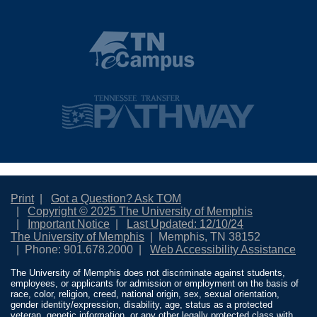
Print
Got a Question? Ask TOM
Copyright © 2025 The University of Memphis
Important Notice
Last Updated: 12/10/24
The University of Memphis
Memphis, TN 38152
Phone: 901.678.2000
Web Accessibility Assistance
The University of Memphis does not discriminate against students,
employees, or applicants for admission or employment on the basis of
race, color, religion, creed, national origin, sex, sexual orientation,
gender identity/expression, disability, age, status as a protected
veteran, genetic information, or any other legally protected class with