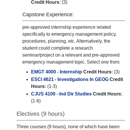
Credit Hours:
(3)
Capstone Experience:
pre-approved internship experience related
specifically to emergency management policy,
procedures, planning, etc. Alternatively, the
student could complete a research
seminar/project on a relevant and pre-approved
emergency management topic. Select one from:
EMGT 4000 - Internship
Credit Hours:
(3)
ESCI 4621 - Investigations In GEOG
Credit
Hours:
(1-3)
CJUS 4100 - Ind Dir Studies
Credit Hours:
(1-6)
Electives (9 hours)
Three courses (9 hours), none of which have been