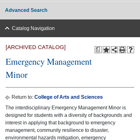
Advanced Search
Catalog Navigation
[ARCHIVED CATALOG]
a
Emergency Management
Minor
Return to:
College of Arts and Sciences
The interdisciplinary Emergency Management Minor is
designed for students with a diversity of backgrounds and
interest in applying that background to emergency
management, community resilience to disaster,
environmental hazards mitigation, emergency