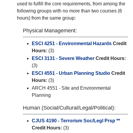
used to fulfill the core requirements, from among the
following groups with no more than two courses (6
hours) from the same group:
Physical Management:
ESCI 4251 - Environmental Hazards
Credit
Hours:
(3)
ESCI 3131 - Severe Weather
Credit Hours:
(3)
ESCI 4551 - Urban Planning Studio
Credit
Hours:
(3)
ARCH 4551 - Site and Environmental
Planning
Human (Social/Cultural/Legal/Political):
CJUS 4190 - Terrorism Soc/Legl Prsp **
Credit Hours:
(3)