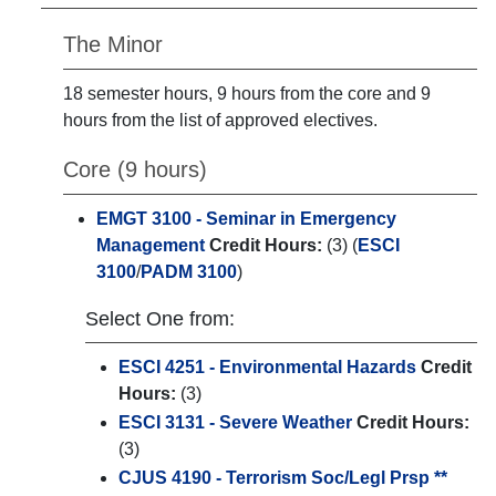
The Minor
18 semester hours, 9 hours from the core and 9
hours from the list of approved electives.
Core (9 hours)
EMGT 3100 - Seminar in Emergency
Management
Credit Hours:
(3) (
ESCI
3100
/
PADM 3100
)
Select One from:
ESCI 4251 - Environmental Hazards
Credit
Hours:
(3)
ESCI 3131 - Severe Weather
Credit Hours:
(3)
CJUS 4190 - Terrorism Soc/Legl Prsp **