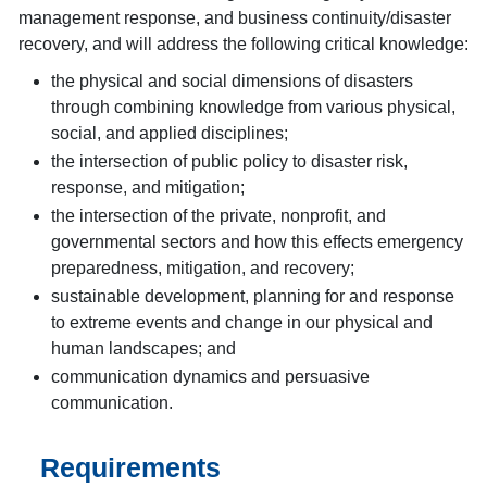
management response, and business continuity/disaster
recovery, and will address the following critical knowledge:
the physical and social dimensions of disasters
through combining knowledge from various physical,
social, and applied disciplines;
the intersection of public policy to disaster risk,
response, and mitigation;
the intersection of the private, nonprofit, and
governmental sectors and how this effects emergency
preparedness, mitigation, and recovery;
sustainable development, planning for and response
to extreme events and change in our physical and
human landscapes; and
communication dynamics and persuasive
communication.
Requirements