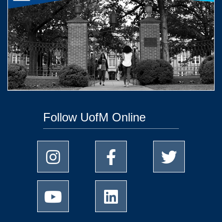
Follow UofM Online