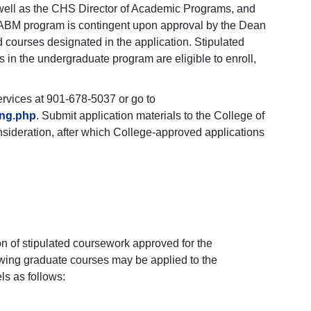
 well as the CHS Director of Academic Programs, and
the ABM program is contingent upon approval by the Dean
 courses designated in the application. Stipulated
 in the undergraduate program are eligible to enroll,
ervices at 901-678-5037 or go to
ing.php
. Submit application materials to the College of
nsideration, after which College-approved applications
n of stipulated coursework approved for the
owing graduate courses may be applied to the
ls as follows: