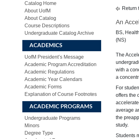
Catalog Home
Return 
About UofM
About Catalog
An Accel
Course Descriptions
BS, Health
Undergraduate Catalog Archive
(NS)
ACADEMICS
The Accel
UofM President’s Message
undergradu
Academic Program Accreditation
with a con
Academic Regulations
a concentr
Academic Year Calendars
Academic Forms
For studen
Explanation of Course Footnotes
offers the
accelerate
ACADEMIC PROGRAMS
average an
the preapp
Undergraduate Programs
study.
Minors
Degree Type
Students m