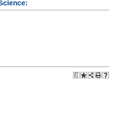
 Science:
a