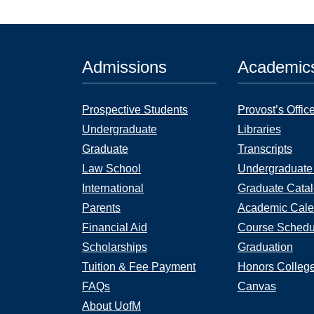
Admissions
Academic
Prospective Students
Provost’s Offic
Undergraduate
Libraries
Graduate
Transcripts
Law School
Undergraduate
International
Graduate Cata
Parents
Academic Cale
Financial Aid
Course Schedu
Scholarships
Graduation
Tuition & Fee Payment
Honors Colleg
FAQs
Canvas
About UofM