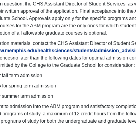
n question, the CHS Assistant Director of Student Services, as
eir written approval of the application. Final acceptance into 
duate School. Approvals apply only for the specific programs and
ourses for the ABM program are the only ones for which students
tion of all allowable graduate courses is optional.
ation materials, contact the CHS Assistant Director of Student S
ww.memphis.edu/healthsciences/students/admission_advis
encesno later than the following dates for optimal admission co
bmitted by the College to the Graduate School for consideration:
r fall term admission
 for spring term admission
or summer term admission
 to admission into the ABM program and satisfactory completio
 programs of study, a maximum of 12 credit hours from the foll
 programs of study for both the undergraduate and graduate leve