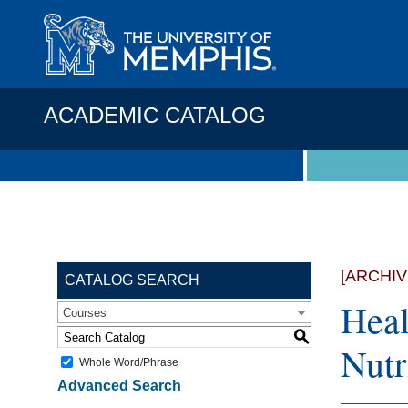
ACADEMIC CATALOG
[ARCHI
CATALOG SEARCH
Heal
Courses
S
Nutr
Whole Word/Phrase
Advanced Search