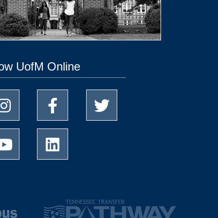
low UofM Online