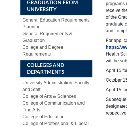
GRADUATION FROM
programs i
UNIVERSITY
receive th
of the Gra
General Education Requirements
graduate c
Planning
and comple
General Requirements &
Graduation
For applic
College and Degree
https://w
Requirements
Health Sci
will be su
COLLEGES AND
April 15 fo
DEPARTMENTS
October 15
University Administration, Faculty
and Staff
April 15 f
College of Arts & Sciences
Subsequent
College of Communication and
designated
Fine Arts
respective
College of Education
College of Professional & Liberal