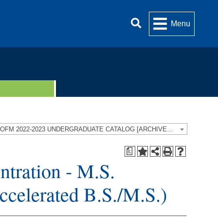
Menu
UOFM 2022-2023 UNDERGRADUATE CATALOG [ARCHIVED CATALOG]
a
ntration - M.S.
Accelerated B.S./M.S.)