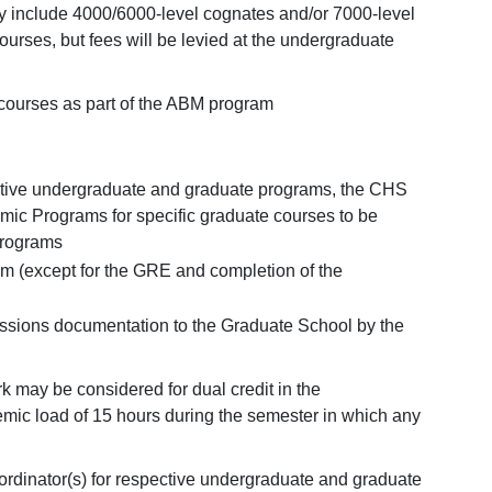
 include 4000/6000-level cognates and/or 7000-level
ourses, but fees will be levied at the undergraduate
 courses as part of the ABM program
pective undergraduate and graduate programs, the CHS
emic Programs for specific graduate courses to be
programs
am (except for the GRE and completion of the
issions documentation to the Graduate School by the
 may be considered for dual credit in the
ic load of 15 hours during the semester in which any
oordinator(s) for respective undergraduate and graduate