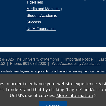
TigerHelp
Media and Marketing
Student Academic
Success
UofM Foundation
t © 2025 The University of Memphis
Important Notice
Last
152
Phone: 901.678.2000
Web Accessibility Assistance
students, employees, or applicants for admission or employment on the basis o
ntity/expression, disability, age, status as a protected veteran, genetic informa
 and activities sponsored by the University of Memphis. The Office for Instit
on policies. For more information, visit The University of Memphis
Equal Oppor
s in order to enhance your website experience. Visi
 I understand that by clicking “I agree” and/or cont
ople from discrimination based on sex in education programs or activities wh
UofM’s use of cookies.
More information
>
ited States shall, on the basis of sex, be excluded from participation in, be de
am or activity receiving Federal financial assistance…” 20 U.S.C. § 1681 - To