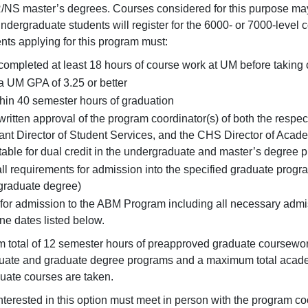
NS master’s degrees. Courses considered for this purpose may
ndergraduate students will register for the 6000- or 7000-level c
ents applying for this program must:
ompleted at least 18 hours of course work at UM before taking
 UM GPA of 3.25 or better
hin 40 semester hours of graduation
ritten approval of the program coordinator(s) of both the res
ant Director of Student Services, and the CHS Director of Acad
able for dual credit in the undergraduate and master’s degree 
ll requirements for admission into the specified graduate progr
graduate degree)
for admission to the ABM Program including all necessary adm
ne dates listed below.
total of 12 semester hours of preapproved graduate coursework
ate and graduate degree programs and a maximum total academ
duate courses are taken.
nterested in this option must meet in person with the program c