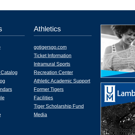
s
Athletics
e
gotigersgo.com
Ticket Information
Intramural Sports
 Catalog
Recreation Center
log
Athletic Academic Support
ndars
Former Tigers
le
Facilities
Tiger Scholarship Fund
e
Media