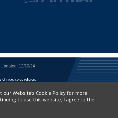
 Updated: 12/10/24
f race, color, religion,
tion, or any other legally
utional Equity has been
tunity and Affirmative
t our Website’s Cookie Policy for more
inuing to use this website, I agree to the
ich receive Federal
nied the benefits of, or
 Learn More, visit
Title