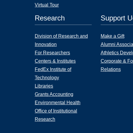
Virtual Tour
Research
Support 
Division of Research and
Make a Gift
Innovation
Alumni Associa
For Researchers
Athletics Deve
Centers & Institutes
Corporate & Fo
FedEx Institute of
Relations
Technology
Libraries
Grants Accounting
Environmental Health
Office of Institutional
Research