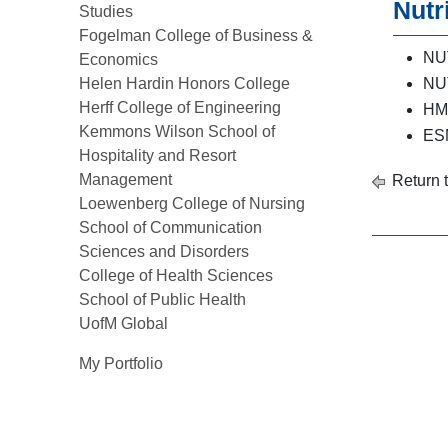
Nutr
Studies
Fogelman College of Business &
NUT
Economics
Helen Hardin Honors College
NUT
Herff College of Engineering
HMS
Kemmons Wilson School of
ESM
Hospitality and Resort
Management
Return 
Loewenberg College of Nursing
School of Communication
Sciences and Disorders
College of Health Sciences
School of Public Health
UofM Global
My Portfolio