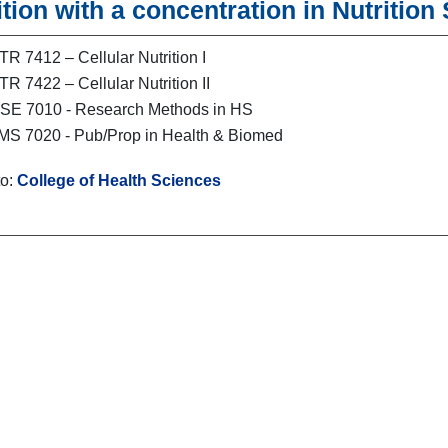
ition with a concentration in Nutrition
R 7412 – Cellular Nutrition I
R 7422 – Cellular Nutrition II
E 7010 - Research Methods in HS
S 7020 - Pub/Prop in Health & Biomed
to:
College of Health Sciences