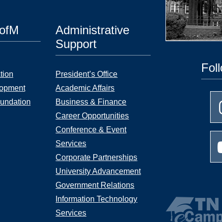
UofM
Administrative
Support
Fol
tion
President’s Office
lopment
Academic Affairs
undation
Business & Finance
Career Opportunities
Conference & Event
Services
Corporate Partnerships
University Advancement
Government Relations
Information Technology
Services