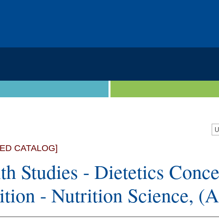
VED CATALOG]
th Studies - Dietetics Conce
ition - Nutrition Science, (