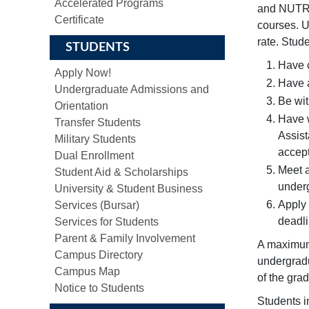
Accelerated Programs
and NUTR/
Certificate
courses. U
rate. Stud
STUDENTS
Have c
Apply Now!
Have a
Undergraduate Admissions and
Be wit
Orientation
Have w
Transfer Students
Assist
Military Students
accept
Dual Enrollment
Meet a
Student Aid & Scholarships
under
University & Student Business
Apply 
Services (Bursar)
deadli
Services for Students
Parent & Family Involvement
A maximum 
Campus Directory
undergradu
Campus Map
of the gra
Notice to Students
Students i