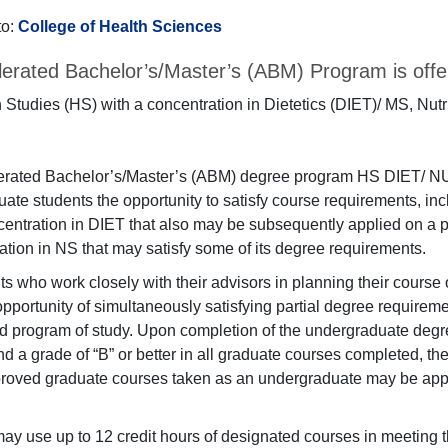
to:
College of Health Sciences
erated Bachelor’s/Master’s (ABM) Program is offer
 Studies (HS) with a concentration in Dietetics (DIET)/ MS, Nutr
erated Bachelor’s/Master’s (ABM) degree program HS DIET/ NU
ate students the opportunity to satisfy course requirements, inc
centration in DIET that also may be subsequently applied on a 
ation in NS that may satisfy some of its degree requirements.
ts who work closely with their advisors in planning their course 
 opportunity of simultaneously satisfying partial degree requirem
d program of study. Upon completion of the undergraduate degre
d a grade of “B” or better in all graduate courses completed, th
roved graduate courses taken as an undergraduate may be appl
ay use up to 12 credit hours of designated courses in meeting t