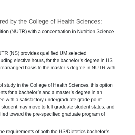
ed by the College of Health Sciences:
ition (NUTR) with a concentration in Nutrition Science
TR (NS) provides qualified UM selected
luding elective hours, for the bachelor’s degree in HS
prearranged basis to the master’s degree in NUTR with
of study in the College of Health Sciences, this option
ents for a bachelor’s and a master’s degree in an
e with a satisfactory undergraduate grade point
e student may move to full graduate student status, and
ied toward the pre-specified graduate program of
he requirements of both the HS/Dietetics bachelor’s