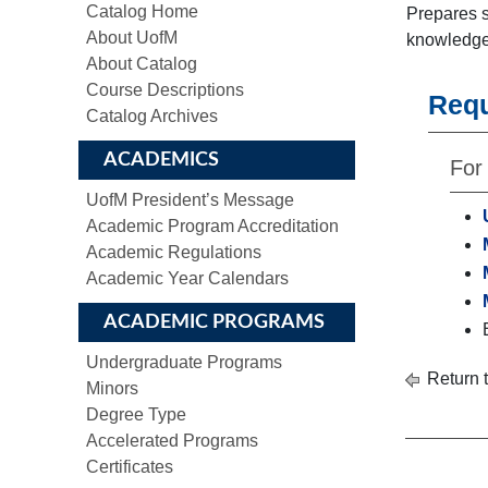
Catalog Home
Prepares s
About UofM
knowledge 
About Catalog
Course Descriptions
Req
Catalog Archives
ACADEMICS
For 
UofM President’s Message
Academic Program Accreditation
Academic Regulations
Academic Year Calendars
ACADEMIC PROGRAMS
Undergraduate Programs
Return 
Minors
Degree Type
Accelerated Programs
Certificates