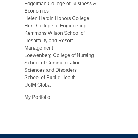
Fogelman College of Business &
Economics
Helen Hardin Honors College
Herff College of Engineering
Kemmons Wilson School of
Hospitality and Resort
Management
Loewenberg College of Nursing
School of Communication
Sciences and Disorders
School of Public Health
UofM Global
My Portfolio