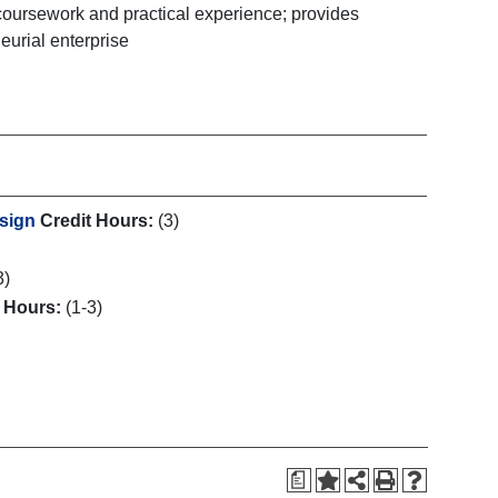
 coursework and practical experience; provides
eurial enterprise
esign
Credit Hours:
(3)
3)
t Hours:
(1-3)
a