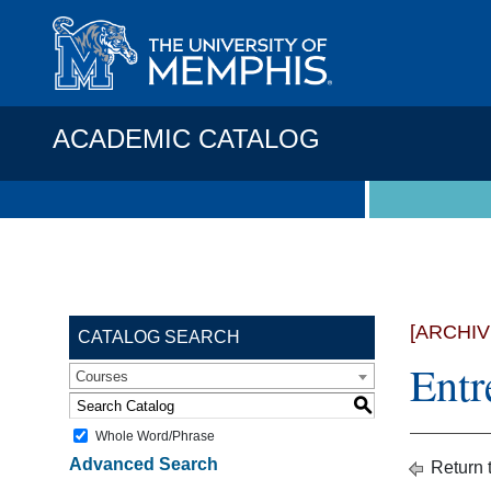
ACADEMIC CATALOG
[ARCHI
CATALOG SEARCH
Entr
Courses
S
Whole Word/Phrase
Advanced Search
Return 