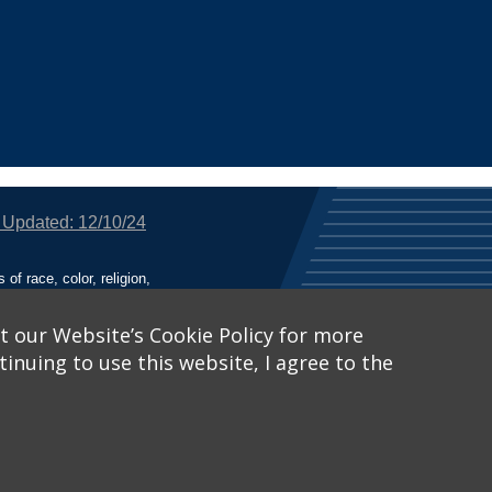
 Updated: 12/10/24
f race, color, religion,
tion, or any other legally
utional Equity has been
tunity and Affirmative
t our Website’s Cookie Policy for more
inuing to use this website, I agree to the
ich receive Federal
nied the benefits of, or
 Learn More, visit
Title
Catalog™
.