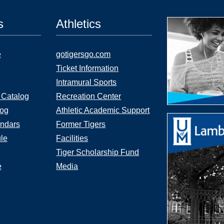
s
Athletics
e
gotigersgo.com
Ticket Information
Intramural Sports
 Catalog
Recreation Center
log
Athletic Academic Support
ndars
Former Tigers
le
Facilities
Tiger Scholarship Fund
e
Media