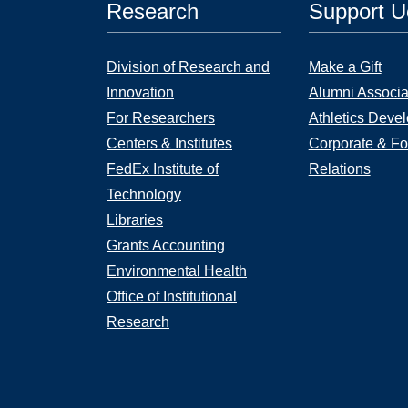
Research
Support 
Division of Research and
Make a Gift
Innovation
Alumni Associa
For Researchers
Athletics Deve
Centers & Institutes
Corporate & Fo
FedEx Institute of
Relations
Technology
Libraries
Grants Accounting
Environmental Health
Office of Institutional
Research