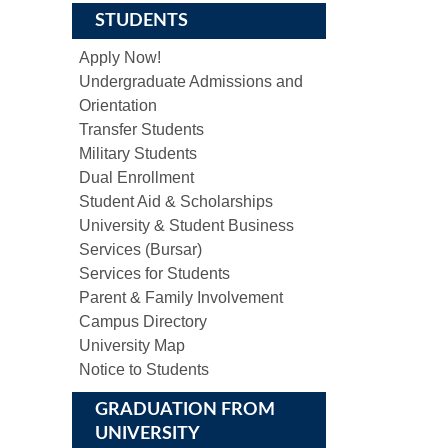
STUDENTS
Apply Now!
Undergraduate Admissions and
Orientation
Transfer Students
Military Students
Dual Enrollment
Student Aid & Scholarships
University & Student Business
Services (Bursar)
Services for Students
Parent & Family Involvement
Campus Directory
University Map
Notice to Students
GRADUATION FROM
UNIVERSITY