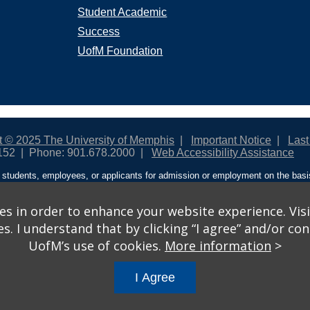
Student Academic
Success
UofM Foundation
t © 2025 The University of Memphis
Important Notice
Last
152
Phone: 901.678.2000
Web Accessibility Assistance
students, employees, or applicants for admission or employment on the basis o
ntity/expression, disability, age, status as a protected veteran, genetic informa
 and activities sponsored by the University of Memphis. The Office for Instit
on policies. For more information, visit The University of Memphis
Equal Oppor
s in order to enhance your website experience. Visi
 I understand that by clicking “I agree” and/or cont
ople from discrimination based on sex in education programs or activities wh
UofM’s use of cookies.
More information
>
ited States shall, on the basis of sex, be excluded from participation in, be de
am or activity receiving Federal financial assistance…” 20 U.S.C. § 1681 - To
I Agree
gs
© 2026 University of Memphis.
Powered by
Modern Campus 