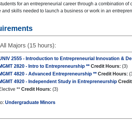
tudents for an entrepreneurial career through a combination of
and skills needed to launch a business or work in an entrepren
uirements
All Majors (15 hours):
UNIV 2555 - Introduction to Entrepreneurial Innovation & D
MGMT 2820 - Intro to Entrepreneurship **
Credit Hours:
(3)
MGMT 4820 - Advanced Entrepreneurship **
Credit Hours:
(
MGMT 4920 - Independent Study in Entrepreneurship
Credi
Elective **
Credit Hours:
(3)
to:
Undergraduate Minors