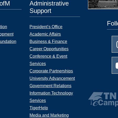
UofM
Administrative
Support
Fol
tion
President’s Office
lopment
Academic Affairs
undation
Business & Finance
Career Opportunities
Conference & Event
Services
Corporate Partnerships
University Advancement
Government Relations
Information Technology
Services
TigerHelp
Media and Marketing