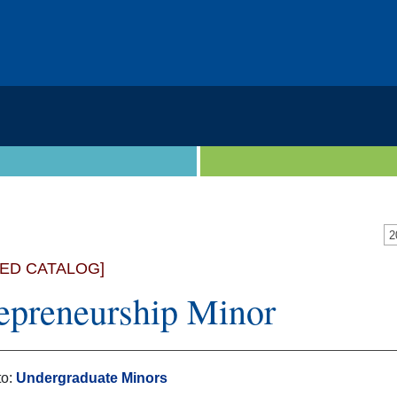
VED CATALOG]
epreneurship Minor
to:
Undergraduate Minors