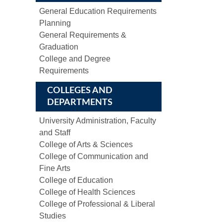
General Education Requirements
Planning
General Requirements &
Graduation
College and Degree
Requirements
COLLEGES AND
DEPARTMENTS
University Administration, Faculty
and Staff
College of Arts & Sciences
College of Communication and
Fine Arts
College of Education
College of Health Sciences
College of Professional & Liberal
Studies