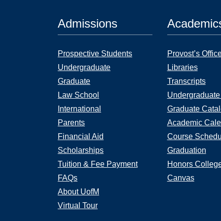
Admissions
Academic
Prospective Students
Provost’s Offic
Undergraduate
Libraries
Graduate
Transcripts
Law School
Undergraduate
International
Graduate Cata
Parents
Academic Cale
Financial Aid
Course Schedu
Scholarships
Graduation
Tuition & Fee Payment
Honors Colleg
FAQs
Canvas
About UofM
Virtual Tour