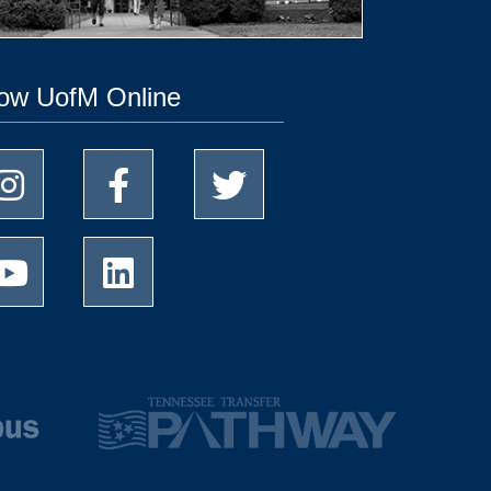
low UofM Online