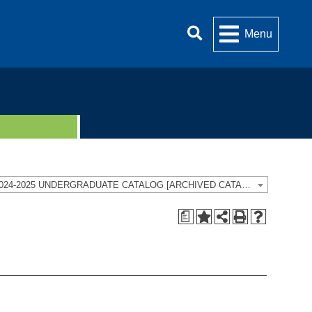
Menu
2024-2025 UNDERGRADUATE CATALOG [ARCHIVED CATALOG]
a