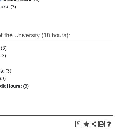
ours:
(3)
 the University (18 hours):
(3)
(3)
s:
(3)
(3)
dit Hours:
(3)
a