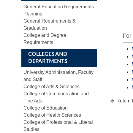
General Education Requirements
Planning
General Requirements &
Graduation
For
College and Degree
Requirements
COLLEGES AND
DEPARTMENTS
University Administration, Faculty
and Staff
College of Arts & Sciences
College of Communication and
Fine Arts
Return 
College of Education
College of Health Sciences
College of Professional & Liberal
Studies