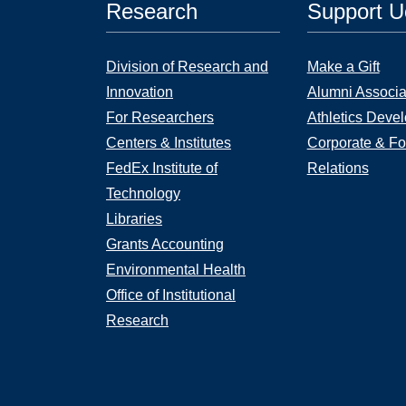
Research
Support 
Division of Research and
Make a Gift
Innovation
Alumni Associa
For Researchers
Athletics Deve
Centers & Institutes
Corporate & Fo
FedEx Institute of
Relations
Technology
Libraries
Grants Accounting
Environmental Health
Office of Institutional
Research