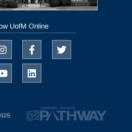
low UofM Online