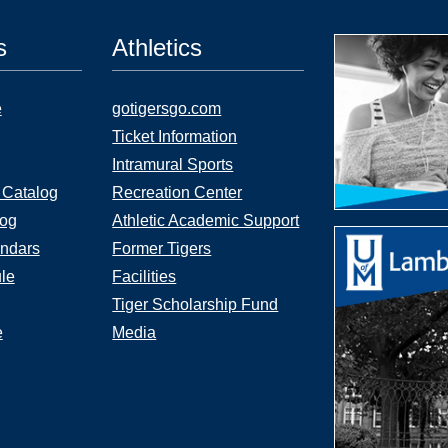
s
Athletics
e
gotigersgo.com
Ticket Information
Intramural Sports
 Catalog
Recreation Center
log
Athletic Academic Support
ndars
Former Tigers
le
Facilities
Tiger Scholarship Fund
e
Media