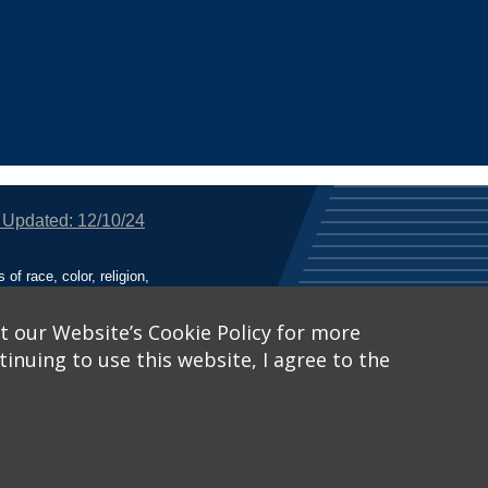
 Updated: 12/10/24
f race, color, religion,
tion, or any other legally
utional Equity has been
tunity and Affirmative
t our Website’s Cookie Policy for more
inuing to use this website, I agree to the
ich receive Federal
nied the benefits of, or
 Learn More, visit
Title
Catalog™
.