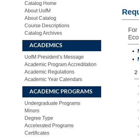
Catalog Home
Req
About UofM
About Catalog
Course Descriptions
For
Catalog Archives
Eco
ACADEMICS
UofM President’s Message
Academic Program Accreditation
Academic Regulations
2
Academic Year Calendars
ACADEMIC PROGRAMS
Undergraduate Programs
Minors
Degree Type
Accelerated Programs
Certificates