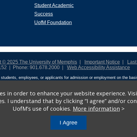
Student Academic
Success
UofM Foundation
t © 2025 The University of Memphis
Important Notice
Last
152
Phone: 901.678.2000
Web Accessibility Assistance
students, employees, or applicants for admission or employment on the basis o
ntity/expression, disability, age, status as a protected veteran, genetic informa
 and activities sponsored by the University of Memphis. The Office for Instit
on policies. For more information, visit The University of Memphis
Equal Oppor
s in order to enhance your website experience. Visi
 I understand that by clicking “I agree” and/or cont
ople from discrimination based on sex in education programs or activities wh
UofM’s use of cookies.
More information
>
ited States shall, on the basis of sex, be excluded from participation in, be de
am or activity receiving Federal financial assistance…” 20 U.S.C. § 1681 - To
I Agree
gs
© 2026 University of Memphis.
Powered by
Modern Campus 