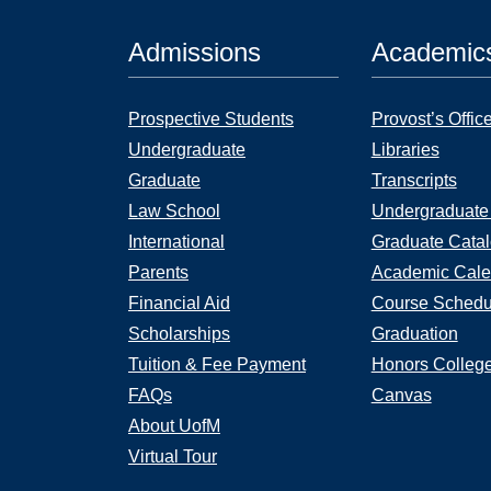
Admissions
Academic
Prospective Students
Provost’s Offic
Undergraduate
Libraries
Graduate
Transcripts
Law School
Undergraduate
International
Graduate Cata
Parents
Academic Cale
Financial Aid
Course Schedu
Scholarships
Graduation
Tuition & Fee Payment
Honors Colleg
FAQs
Canvas
About UofM
Virtual Tour