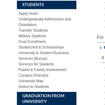
STUDENTS
Apply Now!
Undergraduate Admissions and
Orientation
Transfer Students
Military Students
For
Dual Enrollment
Student Aid & Scholarships
University & Student Business
3
Services (Bursar)
Services for Students
Parent & Family Involvement
Campus Directory
University Map
Notice to Students
GRADUATION FROM
UNIVERSITY