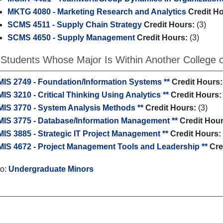
MKTG 4080 - Marketing Research and Analytics
Credit H
SCMS 4511 - Supply Chain Strategy
Credit Hours:
(3)
SCMS 4650 - Supply Management
Credit Hours:
(3)
 Students Whose Major Is Within Another College of
MIS 2749 - Foundation/Information Systems **
Credit Hours:
MIS 3210 - Critical Thinking Using Analytics **
Credit Hours:
MIS 3770 - System Analysis Methods **
Credit Hours:
(3)
MIS 3775 - Database/Information Management **
Credit Hour
MIS 3885 - Strategic IT Project Management **
Credit Hours:
MIS 4672 - Project Management Tools and Leadership **
Cre
to:
Undergraduate Minors