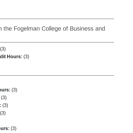
n the Fogelman College of Business and
(3)
dit Hours:
(3)
ours:
(3)
(3)
:
(3)
(3)
ours:
(3)