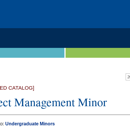
VED CATALOG]
ect Management Minor
to:
Undergraduate Minors