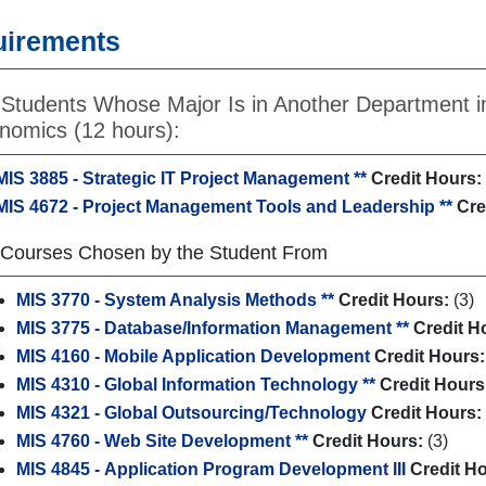
uirements
 Students Whose Major Is in Another Department i
nomics (12 hours):
MIS 3885 - Strategic IT Project Management **
Credit Hours:
MIS 4672 - Project Management Tools and Leadership **
Cre
 Courses Chosen by the Student From
MIS 3770 - System Analysis Methods **
Credit Hours:
(3)
MIS 3775 - Database/Information Management **
Credit H
MIS 4160 - Mobile Application Development
Credit Hours:
MIS 4310 - Global Information Technology **
Credit Hours
MIS 4321 - Global Outsourcing/Technology
Credit Hours:
MIS 4760 - Web Site Development **
Credit Hours:
(3)
MIS 4845 - Application Program Development III
Credit H