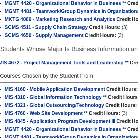
MGMT 4420 - Organizational Behavior in Business **
Cred
MGMT 4481 - Teamwork/Group Dynamics in Organization
MKTG 4080 - Marketing Research and Analytics
Credit H
SCMS 4511 - Supply Chain Strategy
Credit Hours:
(3)
SCMS 4650 - Supply Management
Credit Hours:
(3)
 Students Whose Major Is Business Information an
MIS 4672 - Project Management Tools and Leadership **
Cre
 Courses Chosen by the Student From
MIS 4160 - Mobile Application Development
Credit Hours:
MIS 4310 - Global Information Technology **
Credit Hours
MIS 4321 - Global Outsourcing/Technology
Credit Hours:
MIS 4760 - Web Site Development **
Credit Hours:
(3)
MIS 4845 - Application Program Development III
Credit H
MGMT 4420 - Organizational Behavior in Business **
Cred
MGMT 4481 - Teamwork/Group Dynamics in Organization