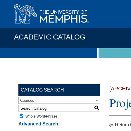
ACADEMIC CATALOG
[ARCHI
CATALOG SEARCH
Proj
Courses
S
Whole Word/Phrase
Advanced Search
Return 