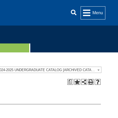
Menu
2024-2025 UNDERGRADUATE CATALOG [ARCHIVED CATALOG]
a