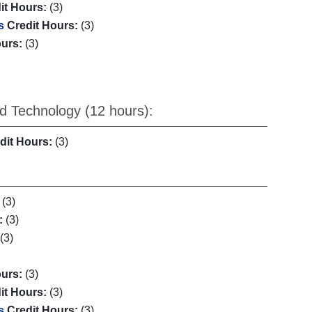
it Hours:
(3)
s
Credit Hours:
(3)
ours:
(3)
d Technology (12 hours):
dit Hours:
(3)
(3)
:
(3)
(3)
ours:
(3)
it Hours:
(3)
s
Credit Hours:
(3)