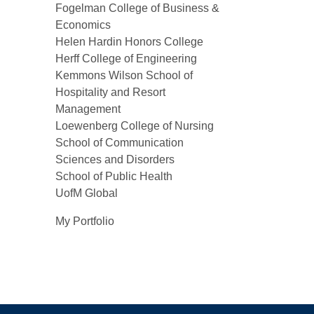
Fogelman College of Business &
Economics
Helen Hardin Honors College
Herff College of Engineering
Kemmons Wilson School of
Hospitality and Resort
Management
Loewenberg College of Nursing
School of Communication
Sciences and Disorders
School of Public Health
UofM Global
My Portfolio