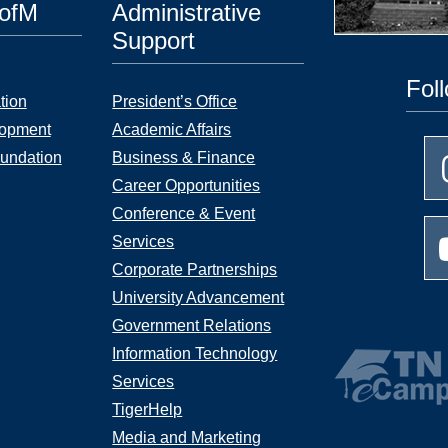
UofM
Administrative
Support
Fol
tion
President’s Office
lopment
Academic Affairs
undation
Business & Finance
Career Opportunities
Conference & Event
Services
Corporate Partnerships
University Advancement
Government Relations
Information Technology
Services
TigerHelp
Media and Marketing