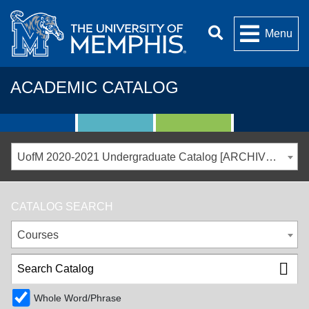
Menu
ACADEMIC CATALOG
UofM 2020-2021 Undergraduate Catalog [ARCHIVED CATALOG]
CATALOG SEARCH
Courses
Whole Word/Phrase