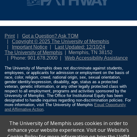
Print
Got a Question? Ask TOM
Copyright © 2025 The University of Memphis
Important Notice
Last Updated: 12/10/24
The University of Memphis
Memphis, TN 38152
Phone: 901.678.2000
Web Accessibility Assistance
The University of Memphis does not discriminate against students,
employees, or applicants for admission or employment on the basis of
race, color, religion, creed, national origin, sex, sexual orientation,
gender identity/expression, disability, age, status as a protected
veteran, genetic information, or any other legally protected class with
respect to all employment, programs and activities sponsored by the
University of Memphis. The Office for Institutional Equity has been
designated to handle inquiries regarding non-discrimination policies. For
more information, visit The University of Memphis
Equal Opportunity
and Affirmative Action
.
Title IX of the Education Amendments of 1972 protects people from
The University of Memphis uses cookies in order to
discrimination based on sex in education programs or activities which
receive Federal financial assistance. Title IX states: “No person in the
enhance your website experience. Visit our Website’s
United States shall, on the basis of sex, be excluded from participation
Cookie Policy for more information on how the UofM
in, be denied the benefits of, or be subjected to discrimination under any