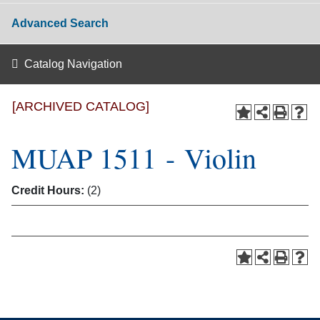
Advanced Search
Catalog Navigation
[ARCHIVED CATALOG]
MUAP 1511 - Violin
Credit Hours:
(2)