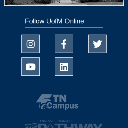
Follow UofM Online