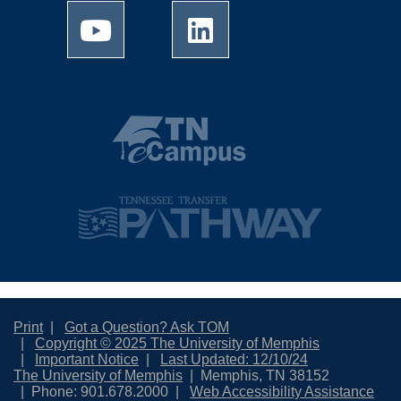
Print
Got a Question? Ask TOM
Copyright © 2025 The University of Memphis
Important Notice
Last Updated: 12/10/24
The University of Memphis
Memphis, TN 38152
Phone: 901.678.2000
Web Accessibility Assistance