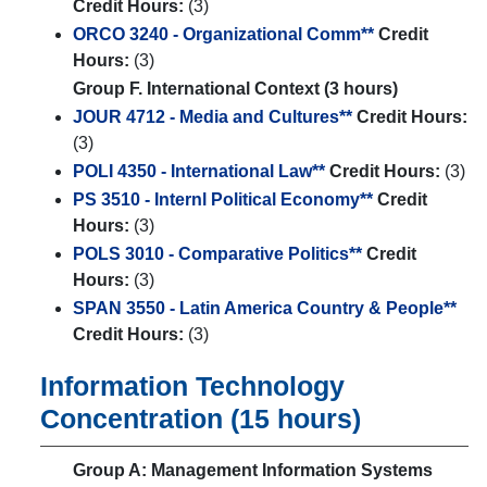
Credit Hours:
(3)
ORCO 3240 - Organizational Comm**
Credit
Hours:
(3)
Group F. International Context (3 hours)
JOUR 4712 - Media and Cultures**
Credit Hours:
(3)
POLI 4350 - International Law**
Credit Hours:
(3)
PS 3510 - Internl Political Economy**
Credit
Hours:
(3)
POLS 3010 - Comparative Politics**
Credit
Hours:
(3)
SPAN 3550 - Latin America Country & People**
Credit Hours:
(3)
Information Technology
Concentration (15 hours)
Group A: Management Information Systems