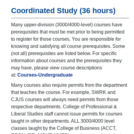
Coordinated Study (36 hours)
Many upper-division (3000/4000-level) courses have
prerequisites that must be met prior to being permitted
to register for those courses. You are responsible for
knowing and satisfying all course prerequisites. Some
(not all) prerequisites are listed below. For specific
information about courses and the prerequisites they
may have, please view course descriptions
at:
Courses-Undergraduate
Many courses also require permits from the department
that teaches the course. For example, SWRK and
CJUS courses will always need permits from those
respective departments. College of Professional &
Liberal Studies staff cannot issue permits for courses
taught in other departments. ALL 3000/4000 level
classes taught by the College of Business (ACCT,