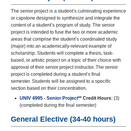
The senior project is a student’s culminating experience
or capstone designed to synthesize and integrate the
content of a student’s program of study. The senior
project is intended to fuse the two or more academic
areas that comprise the student’s coordinated study
(major) into an academically-relevant example of
scholarship. Students will complete a thesis, task-
based, or artistic project on a topic of their choice with
approval of their senior project instructor. The senior
project is completed during a student’s final
semester. Students will be assigned to a specific
section based on their concentration.
UNIV 4995 - Senior Project**
Credit Hours:
(3)
(completed during the final semester)
General Elective (34-40 hours)