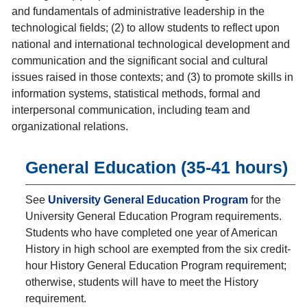
and fundamentals of administrative leadership in the
technological fields; (2) to allow students to reflect upon
national and international technological development and
communication and the significant social and cultural
issues raised in those contexts; and (3) to promote skills in
information systems, statistical methods, formal and
interpersonal communication, including team and
organizational relations.
General Education (35-41 hours)
See
University General Education Program
for the
University General Education Program requirements.
Students who have completed one year of American
History in high school are exempted from the six credit-
hour History General Education Program requirement;
otherwise, students will have to meet the History
requirement.