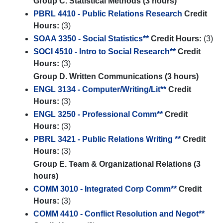
Group C. Statistical Methods (3 hours)
PBRL 4410 - Public Relations Research
Credit
Hours:
(3)
SOAA 3350 - Social Statistics**
Credit Hours:
(3)
SOCI 4510 - Intro to Social Research**
Credit
Hours:
(3)
Group D. Written Communications (3 hours)
ENGL 3134 - Computer/Writing/Lit**
Credit
Hours:
(3)
ENGL 3250 - Professional Comm**
Credit
Hours:
(3)
PBRL 3421 - Public Relations Writing **
Credit
Hours:
(3)
Group E. Team & Organizational Relations (3
hours)
COMM 3010 - Integrated Corp Comm**
Credit
Hours:
(3)
COMM 4410 - Conflict Resolution and Negot**