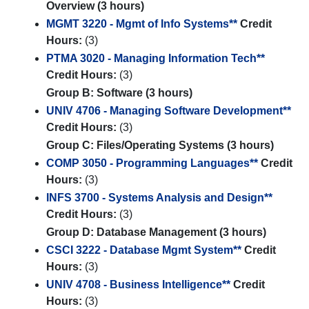
Overview (3 hours)
MGMT 3220 - Mgmt of Info Systems**
Credit
Hours:
(3)
PTMA 3020 - Managing Information Tech**
Credit Hours:
(3)
Group B: Software (3 hours)
UNIV 4706 - Managing Software Development**
Credit Hours:
(3)
Group C: Files/Operating Systems (3 hours)
COMP 3050 - Programming Languages**
Credit
Hours:
(3)
INFS 3700 - Systems Analysis and Design**
Credit Hours:
(3)
Group D: Database Management (3 hours)
CSCI 3222 - Database Mgmt System**
Credit
Hours:
(3)
UNIV 4708 - Business Intelligence**
Credit
Hours:
(3)