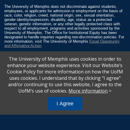
The University of Memphis does not discriminate against students,
employees, or applicants for admission or employment on the basis of
race, color, religion, creed, national origin, sex, sexual orientation,
gender identity/expression, disability, age, status as a protected
veteran, genetic information, or any other legally protected class with
respect to all employment, programs and activities sponsored by the
University of Memphis. The Office for Institutional Equity has been
designated to handle inquiries regarding non-discrimination policies. For
more information, visit The University of Memphis
Equal Opportunity
and Affirmative Action
.
Title IX of the Education Amendments of 1972 protects people from
The University of Memphis uses cookies in order to
discrimination based on sex in education programs or activities which
receive Federal financial assistance. Title IX states: “No person in the
enhance your website experience. Visit our Website’s
United States shall, on the basis of sex, be excluded from participation
Cookie Policy for more information on how the UofM
in, be denied the benefits of, or be subjected to discrimination under any
education program or activity receiving Federal financial assistance…”
uses cookies. I understand that by clicking “I agree”
20 U.S.C. § 1681 - To Learn More, visit
Title IX and Sexual Misconduct
.
and/or continuing to use this website, I agree to the
UofM’s use of cookies.
More information
>
I Agree
All
catalogs
© 2026 University of Memphis.
Powered by
Modern Campus Catalog™
.