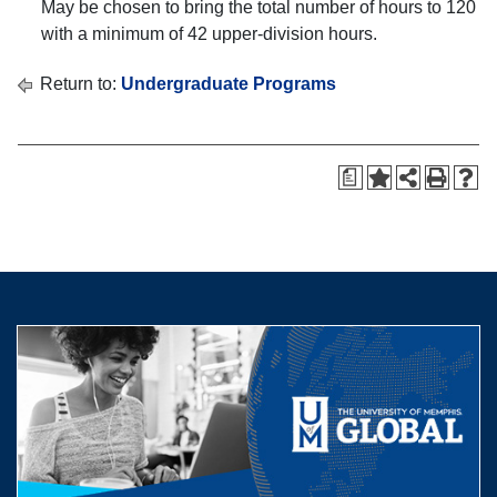
May be chosen to bring the total number of hours to 120
with a minimum of 42 upper-division hours.
Return to:
Undergraduate Programs
a