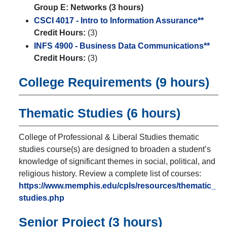
Group E: Networks (3 hours)
CSCI 4017 - Intro to Information Assurance**
Credit Hours:
(3)
INFS 4900 - Business Data Communications**
Credit Hours:
(3)
College Requirements (9 hours)
Thematic Studies (6 hours)
College of Professional & Liberal Studies thematic
studies course(s) are designed to broaden a student’s
knowledge of significant themes in social, political, and
religious history. Review a complete list of courses:
https://www.memphis.edu/cpls/resources/thematic_
studies.php
Senior Project (3 hours)