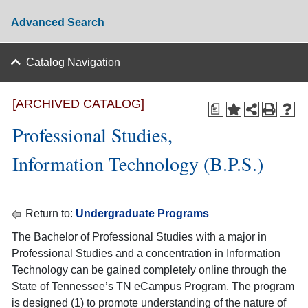
Advanced Search
Catalog Navigation
[ARCHIVED CATALOG]
a
Professional Studies,
Information Technology (B.P.S.)
Return to:
Undergraduate Programs
The Bachelor of Professional Studies with a major in
Professional Studies and a concentration in Information
Technology can be gained completely online through the
State of Tennessee’s TN eCampus Program. The program
is designed (1) to promote understanding of the nature of