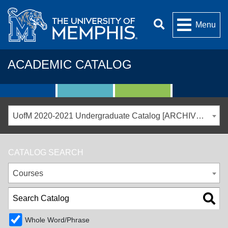
Menu
ACADEMIC CATALOG
UofM 2020-2021 Undergraduate Catalog [ARCHIVED CATALOG]
CATALOG SEARCH
Courses
Whole Word/Phrase