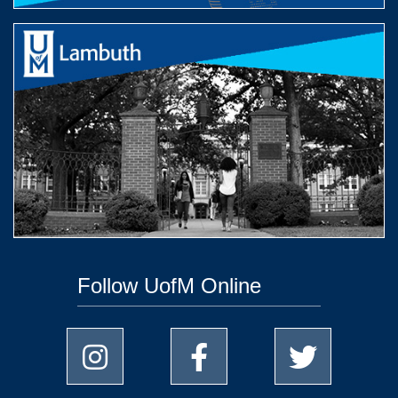
Follow UofM Online