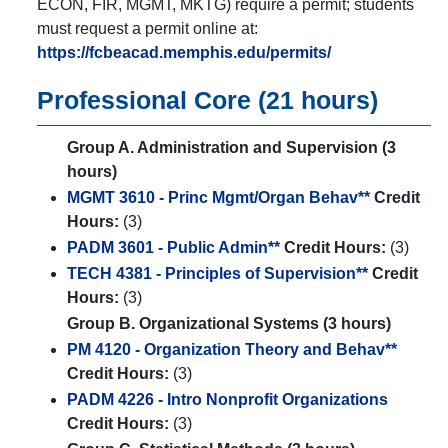
ECON, FIR, MGMT, MKTG) require a permit; students
must request a permit online at:
https://fcbeacad.memphis.edu/permits/
Professional Core (21 hours)
Group A. Administration and Supervision (3
hours)
MGMT 3610 - Princ Mgmt/Organ Behav**
Credit
Hours:
(3)
PADM 3601 - Public Admin**
Credit Hours:
(3)
TECH 4381 - Principles of Supervision**
Credit
Hours:
(3)
Group B. Organizational Systems (3 hours)
PM 4120 - Organization Theory and Behav**
Credit Hours:
(3)
PADM 4226 - Intro Nonprofit Organizations
Credit Hours:
(3)